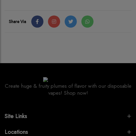
Share Via
Create huge & fruity plumes of flavor with our disposable
vapes! Shop now!
Site Links
Locations