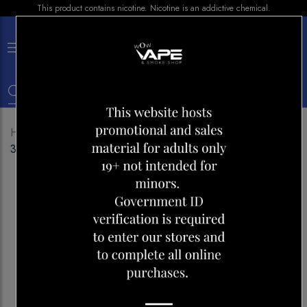
This product contains nicotine. Nicotine is an addictive chemical.
×
0
Home
Shop
E-liquid
LEMON DROP ICE PEACH
30ML