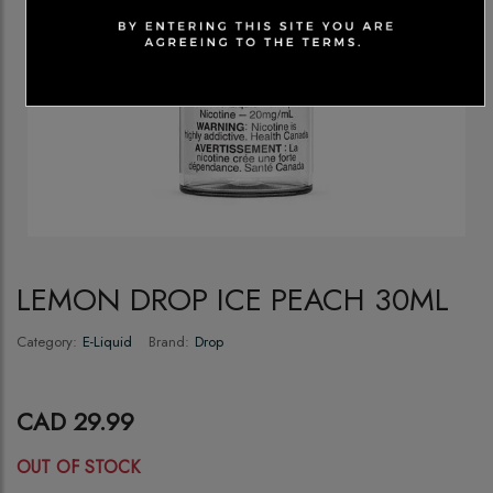
LEMON DROP ICE PEACH 30ML
Category:
E-Liquid
Brand:
Drop
CAD 29.99
OUT OF STOCK