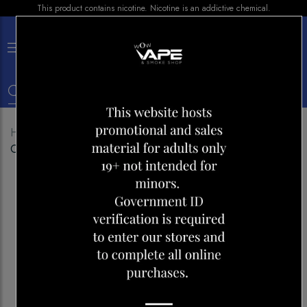
This product contains nicotine. Nicotine is an addictive chemical.
×
0
Home
Shop
E-liquid
LEMON DROP ICE BLOOD
ORANGE 30ML