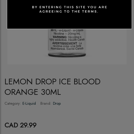
LEMON DROP ICE BLOOD
ORANGE 30ML
Category:
E-Liquid
Brand:
Drop
CAD 29.99