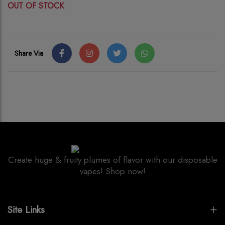
OUT OF STOCK
Share Via
Create huge & fruity plumes of flavor with our disposable
vapes! Shop now!
Site Links