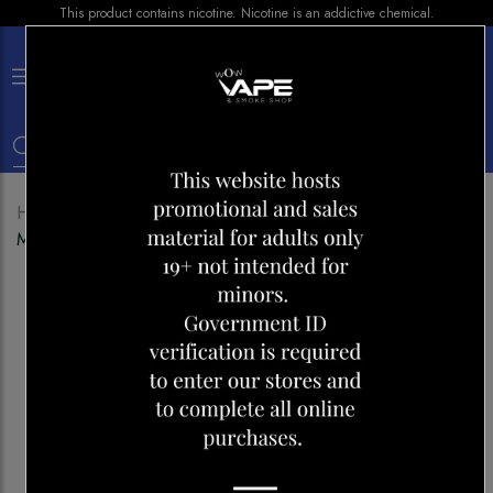
This product contains nicotine. Nicotine is an addictive chemical.
×
0
Home
Shop
Disposables
LAVIE 5000 COOL
MINT