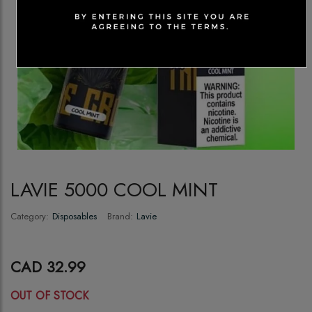
LAVIE 5000 COOL MINT
Category:
Disposables
Brand:
Lavie
CAD 32.99
OUT OF STOCK