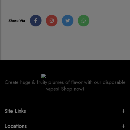
Share Via
Create huge & fruity plumes of flavor with our disposable
vapes! Shop now!
Site Links
Locations