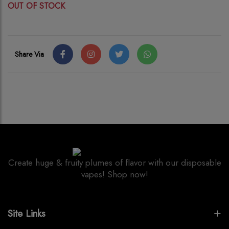
OUT OF STOCK
Share Via
Create huge & fruity plumes of flavor with our disposable
vapes! Shop now!
Site Links