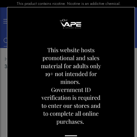
This product contains nicotine. Nicotine is an addictive chemical.
×
0
Home
Shop
E-liquid
KOIL KILLAZ SALT ASSAULT
30ML