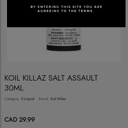
KOIL KILLAZ SALT ASSAULT
30ML
Category:
E-Liquid
Brand:
Koil Killaz
CAD 29.99