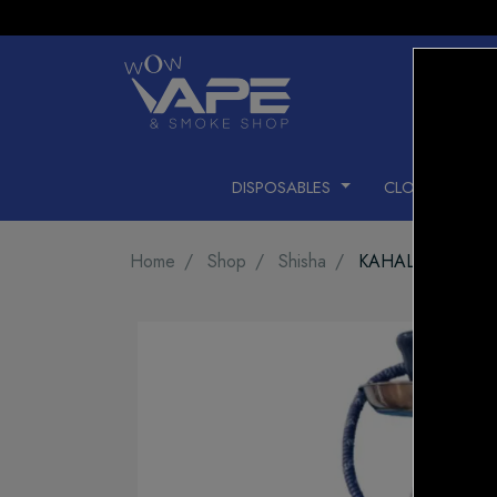
DISPOSABLES
CLOSED PODS
Home
Shop
Shisha
KAHALIL MAMO