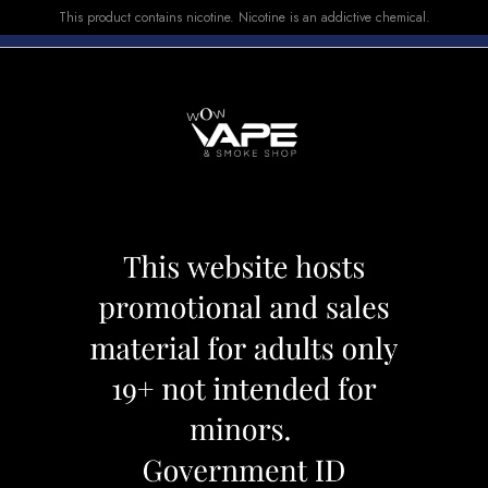
This product contains nicotine. Nicotine is an addictive chemical.
E-LIQUID
DEVICES
SALE
VUSE
TOP SELLERS
ON SMALL 30
KAHALIL MAMO
Category:
Shisha
Brand:
Khalil M
CAD 109.99
CAD 129.9