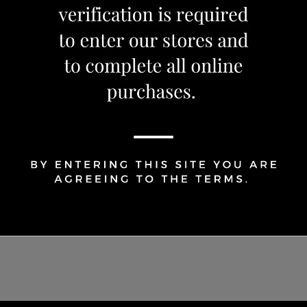
1
Share Via