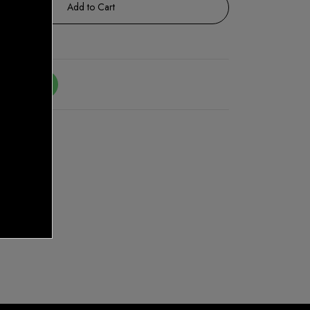
Add to Cart