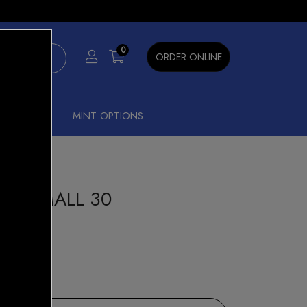
×
0
ORDER ONLINE
SHISHA
MINT OPTIONS
ON SMALL 30
amoon
9
15% OFF