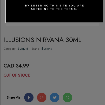
ILLUSIONS NIRVANA 30ML
Category:
E-Liquid
Brand:
Illusions
CAD 34.99
OUT OF STOCK
Share Via