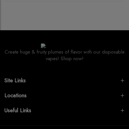
Create huge & fruity plumes of flavor with our disposable
vapes! Shop now!
Site Links
Locations
Useful Links