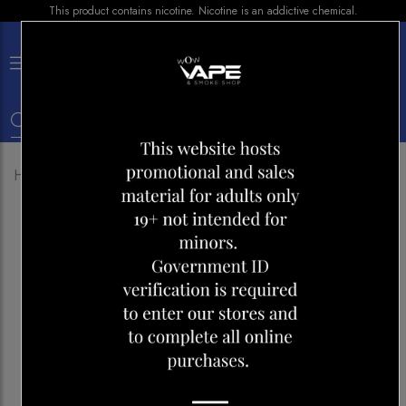
This product contains nicotine. Nicotine is an addictive chemical.
×
0
Home
Shop
E-liquid
ILLUSIONS NIRVANA 30ML