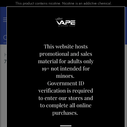
This product contains nicotine. Nicotine is an addictive chemical.
×
0
Home
Shop
Disposables
HQD CUVIE SLICK
7000 PEACH ICE