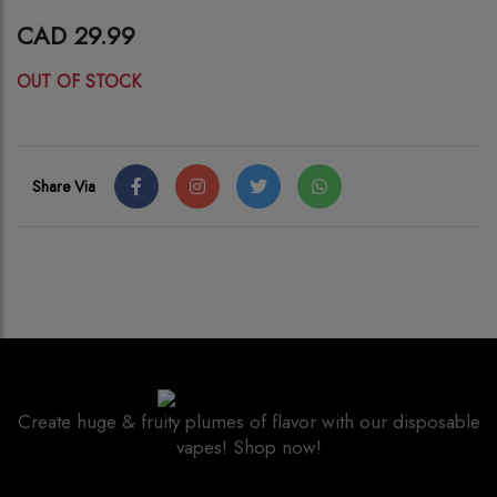
CAD 29.99
OUT OF STOCK
Share Via
Create huge & fruity plumes of flavor with our disposable
vapes! Shop now!