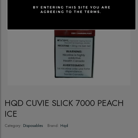
HQD CUVIE SLICK 7000 PEACH
ICE
Category:
Disposables
Brand:
Hqd