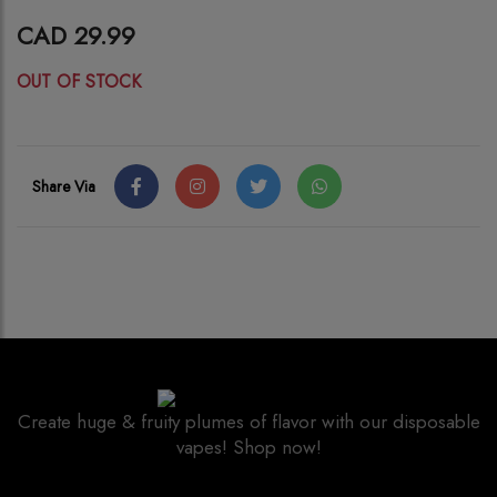
CAD 29.99
OUT OF STOCK
Share Via
Create huge & fruity plumes of flavor with our disposable
vapes! Shop now!