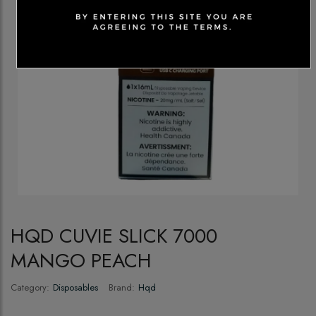
HQD CUVIE SLICK 7000
MANGO PEACH
Category:
Disposables
Brand:
Hqd