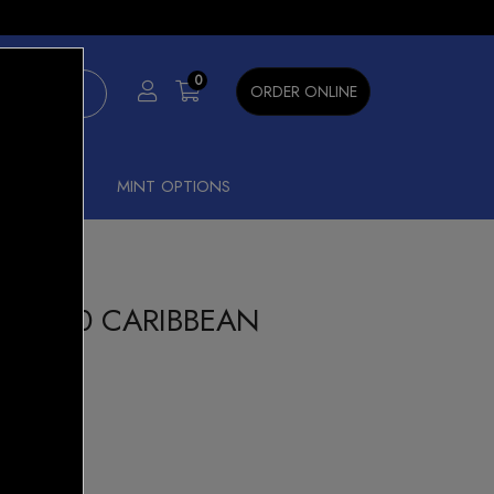
×
0
ORDER ONLINE
SHISHA
MINT OPTIONS
K 7000 CARIBBEAN