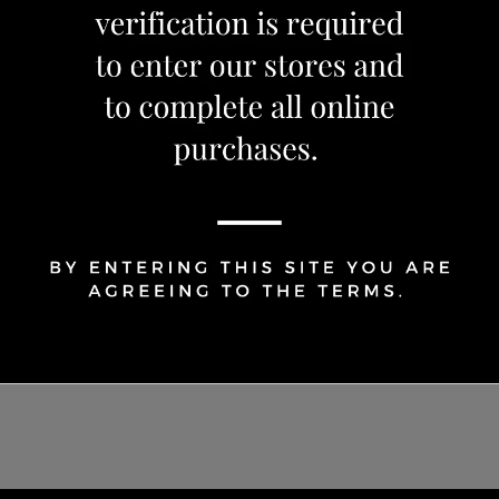
OUT OF STOCK
Share Via