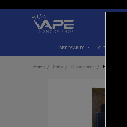
DISPOSABLES
CLOSED PODS
Home
Shop
Disposables
HQD CUVIE