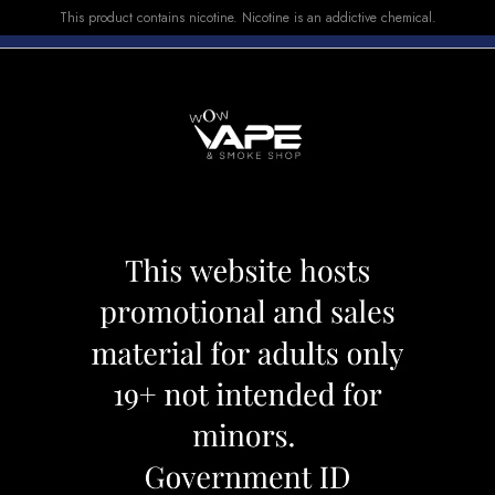
This product contains nicotine. Nicotine is an addictive chemical.
E-LIQUID
DEVICES
SALE
VUSE
TOP SELLERS
 SLICK 7000 CARIBBEAN WHITE
HQD CUVIE SLIC
WHITE
Category:
Disposables
Brand:
Hqd
CAD 29.99