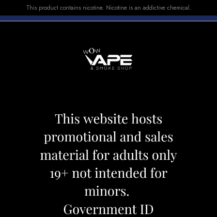
This product contains nicotine. Nicotine is an addictive chemical.
E-LIQUID
DEVICES
SALE
VUSE
TOP SELLERS
 SLICK 6000 MANGO PEACH
HQD CUVIE SLI
Category:
Disposables
Brand:
Hqd
CAD 23.99
OUT OF STOCK