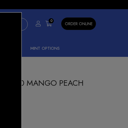
×
0
ORDER ONLINE
SHISHA
MINT OPTIONS
CK 6000 MANGO PEACH