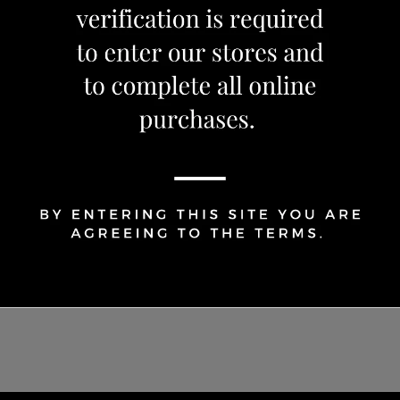
Share Via