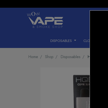
DISPOSABLES
CLOSED PODS
Home
Shop
Disposables
HQD CUVIE