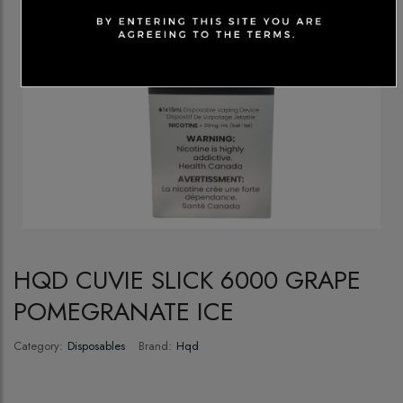
HQD CUVIE SLICK 6000 GRAPE
POMEGRANATE ICE
Category:
Disposables
Brand:
Hqd