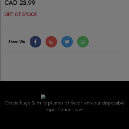
CAD 23.99
OUT OF STOCK
Share Via
Create huge & fruity plumes of flavor with our disposable
vapes! Shop now!