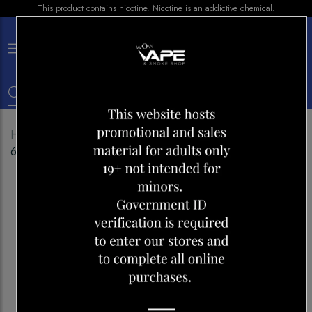
This product contains nicotine. Nicotine is an addictive chemical.
×
0
Home
Shop
Disposables
HQD CUVIE SLICK
6000 GRAPE POMEGRANATE ICE