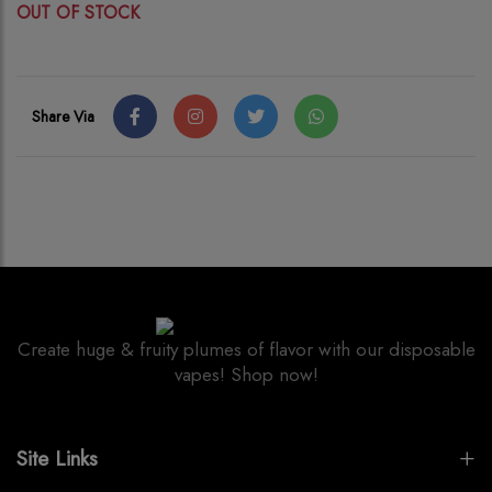
OUT OF STOCK
Share Via
Create huge & fruity plumes of flavor with our disposable
vapes! Shop now!
Site Links