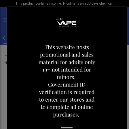
This product contains nicotine. Nicotine is an addictive chemical.
×
0
Home
Shop
Disposables
GENIE AIR MAX 2000
RASPBERRY ICE