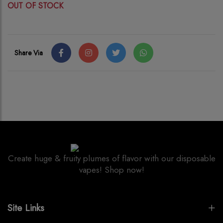
OUT OF STOCK
Share Via
Create huge & fruity plumes of flavor with our disposable
vapes! Shop now!
Site Links