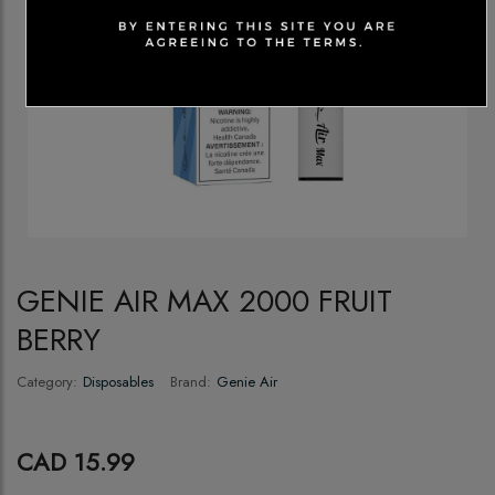
GENIE AIR MAX 2000 FRUIT
BERRY
Category:
Disposables
Brand:
Genie Air
CAD 15.99