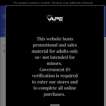
This product contains nicotine. Nicotine is an addictive chemical.
×
0
Home
Shop
Disposables
GENIE AIR MAX 2000
FRUIT BERRY