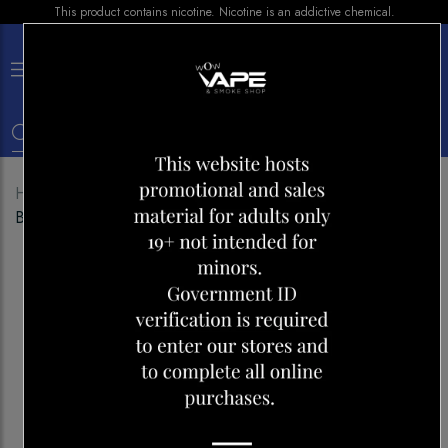
This product contains nicotine. Nicotine is an addictive chemical.
×
0
Home
Shop
Disposables
GENIE 6000 BOLD 50
BLUE RAPBERRY LEMONADE