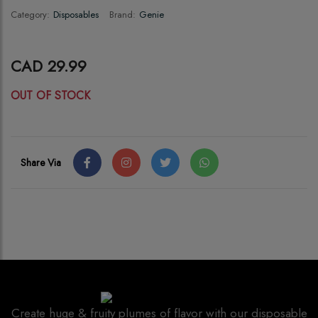
Category:
Disposables
Brand:
Genie
CAD 29.99
OUT OF STOCK
Share Via
Create huge & fruity plumes of flavor with our disposable