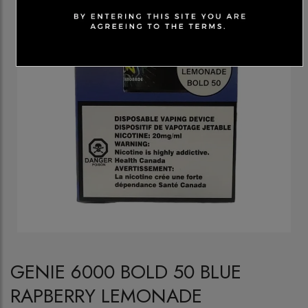
GENIE 6000 BOLD 50 BLUE
RAPBERRY LEMONADE