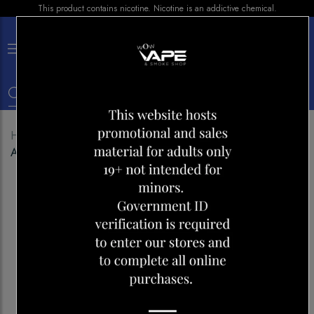
This product contains nicotine. Nicotine is an addictive chemical.
×
0
Home
Shop
Disposables
GENIE 6000 BOLD 50
ALOE GRAPE