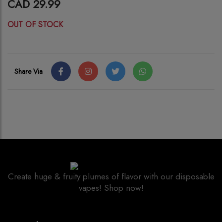
CAD 29.99
OUT OF STOCK
Share Via
Create huge & fruity plumes of flavor with our disposable
vapes! Shop now!