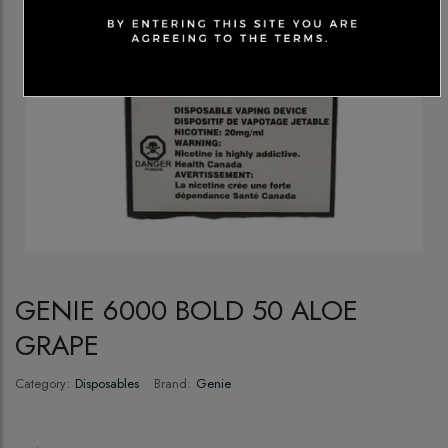
GENIE 6000 BOLD 50 ALOE
GRAPE
Category:
Disposables
Brand:
Genie