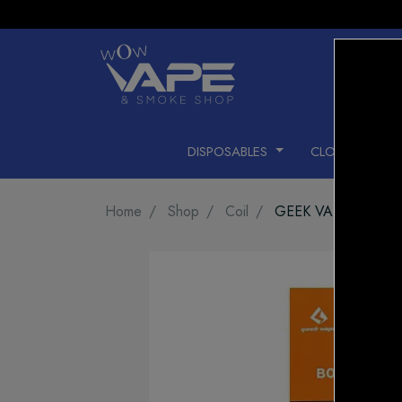
DISPOSABLES
CLOSED PODS
Home
Shop
Coil
GEEK VAPE COIL B