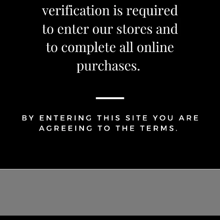
1
Share Via