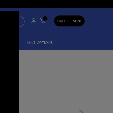
×
0
ORDER ONLINE
SHISHA
MINT OPTIONS
B 0.4
15% OFF