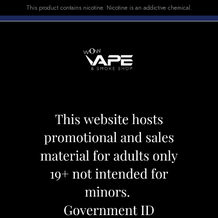
This product contains nicotine. Nicotine is an addictive chemical.
E-LIQUID
DEVICES
SALE
VUSE
TOP SELLERS
 0.4
GEEK VAPE COIL 
Category:
Coil
Brand:
Geek Vape
CAD 17.09
CAD 19.99