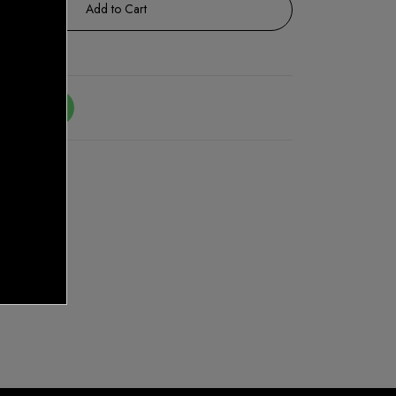
Add to Cart