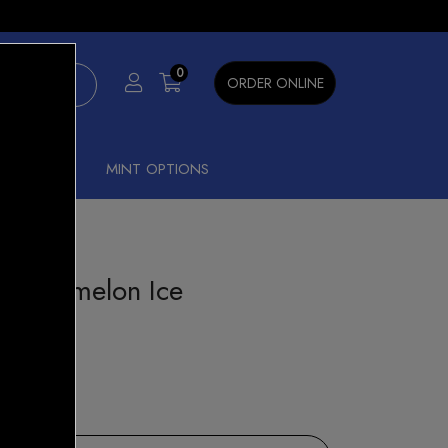
×
0
ORDER ONLINE
SHISHA
MINT OPTIONS
 Watermelon Ice
 Bar