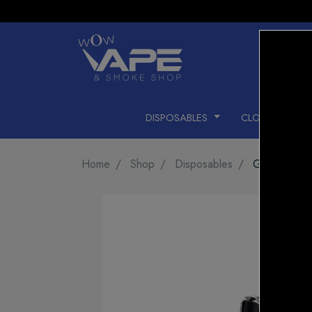
DISPOSABLES
CLOSED PODS
Home
Shop
Disposables
Geek Bar Pu