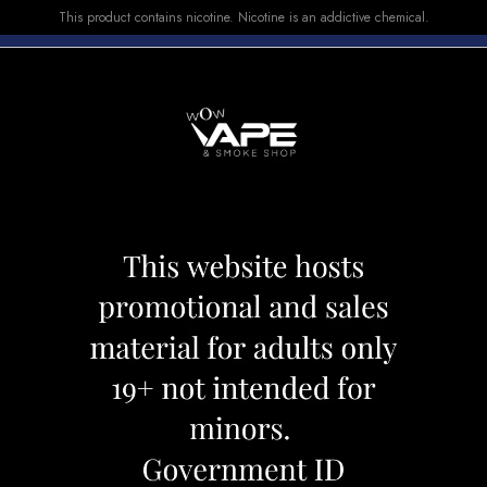
This product contains nicotine. Nicotine is an addictive chemical.
E-LIQUID
DEVICES
SALE
VUSE
TOP SELLERS
lse X Watermelon Ice
Geek Bar Pulse X
Category:
Disposables
Brand:
Geek
CAD 39.99