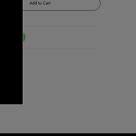
Add to Cart