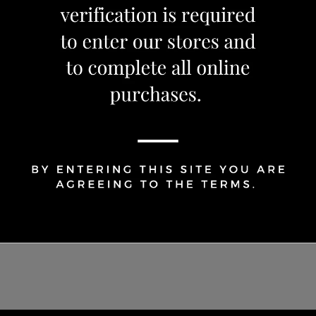
1
Share Via