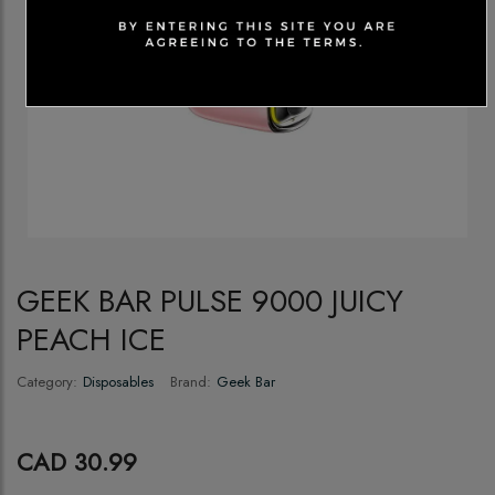
GEEK BAR PULSE 9000 JUICY
PEACH ICE
Category:
Disposables
Brand:
Geek Bar
CAD 30.99