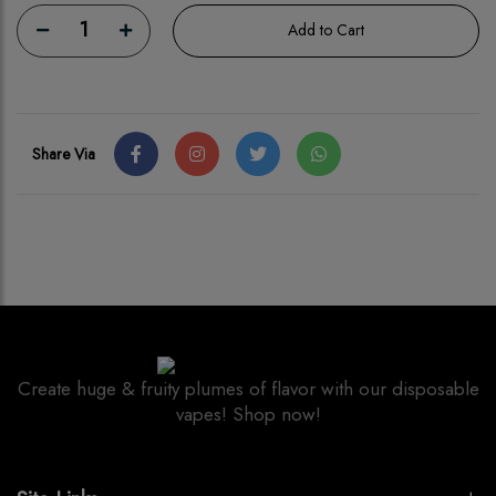
1
Add to Cart
Share Via
Create huge & fruity plumes of flavor with our disposable
vapes! Shop now!