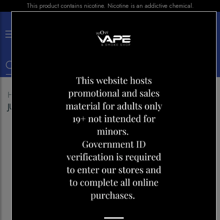
This product contains nicotine. Nicotine is an addictive chemical.
×
0
Home
Shop
Disposables
GEEK BAR PULSE 9000
JUICY PEACH ICE