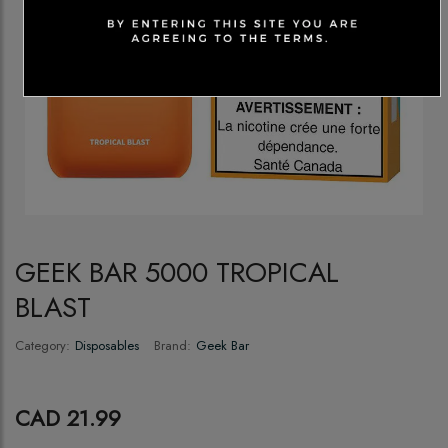
GEEK BAR 5000 TROPICAL
BLAST
Category:
Disposables
Brand:
Geek Bar
CAD 21.99