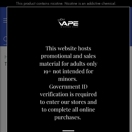
This product contains nicotine. Nicotine is an addictive chemical.
×
0
Home
Shop
Disposables
GEEK BAR 5000
TROPICAL BLAST