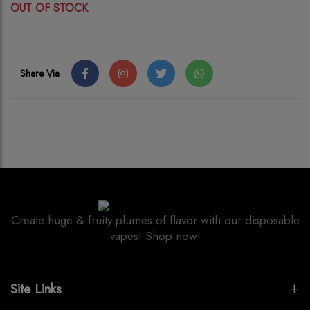
OUT OF STOCK
Share Via
Create huge & fruity plumes of flavor with our disposable
vapes! Shop now!
Site Links