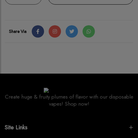
Share Via
Create huge & fruity plumes of flavor with our disposable
vapes! Shop now!
Site Links