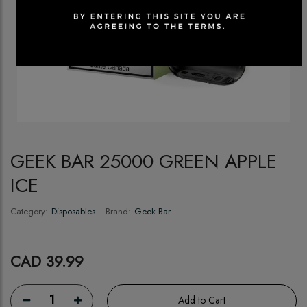
GEEK BAR 25000 GREEN APPLE
ICE
Category:
Disposables
Brand:
Geek Bar
CAD 39.99
1
Add to Cart