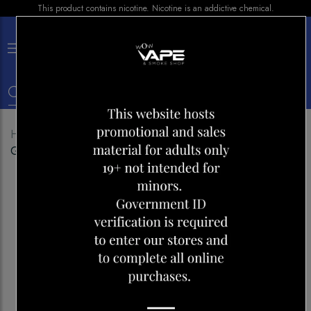
This product contains nicotine. Nicotine is an addictive chemical.
×
0
Home
Shop
Disposables
GEEK BAR 25000
GREEN APPLE ICE