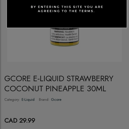
GCORE E-LIQUID STRAWBERRY
COCONUT PINEAPPLE 30ML
Category:
E-Liquid
Brand:
Gcore
CAD 29.99