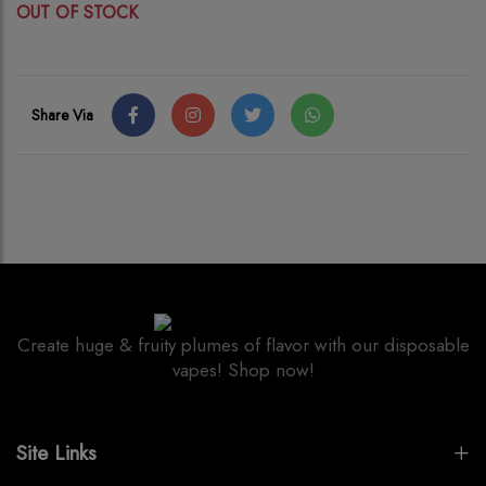
OUT OF STOCK
Share Via
Create huge & fruity plumes of flavor with our disposable
vapes! Shop now!
Site Links