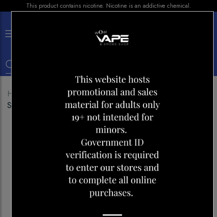
This product contains nicotine. Nicotine is an addictive chemical.
×
0
Home
Shop
E-liquid
GCORE E-LIQUID
STRAWBERRY COCONUT PINEAPPLE 30ML