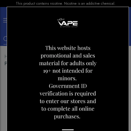
This product contains nicotine. Nicotine is an addictive chemical.
×
0
Home
Shop
E-liquid
GCORE E-LIQUID FROZEN
PINEAPPLE 30ML