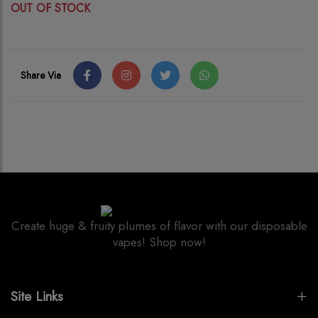
OUT OF STOCK
Share Via
Create huge & fruity plumes of flavor with our disposable
vapes! Shop now!
Site Links