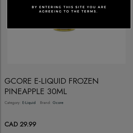
GCORE E-LIQUID FROZEN
PINEAPPLE 30ML
Category:
E-Liquid
Brand:
Gcore
CAD 29.99