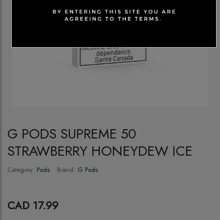
G PODS SUPREME 50
STRAWBERRY HONEYDEW ICE
Category:
Pods
Brand:
G Pods
CAD 17.99