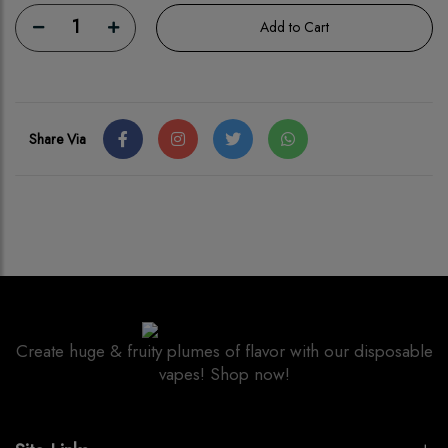
1
Add to Cart
Share Via
Create huge & fruity plumes of flavor with our disposable
vapes! Shop now!