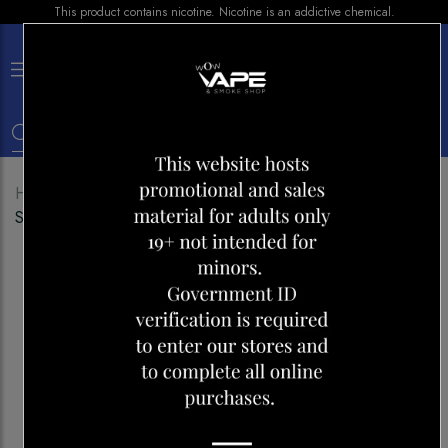
This product contains nicotine. Nicotine is an addictive chemical.
×
0
Home
Shop
Pods
G PODS SUPREME 50
STRAWBERRY HONEYDEW ICE