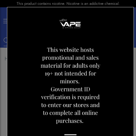
This product contains nicotine. Nicotine is an addictive chemical.
×
0
Home
Shop
Pods
G-BLAST RASPBERRY ICE