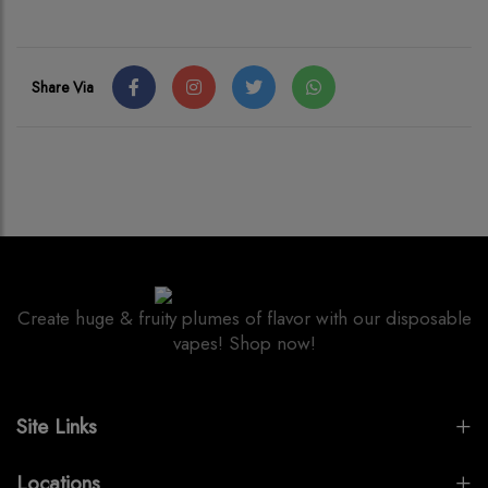
Share Via
Create huge & fruity plumes of flavor with our disposable
vapes! Shop now!
Site Links
Locations