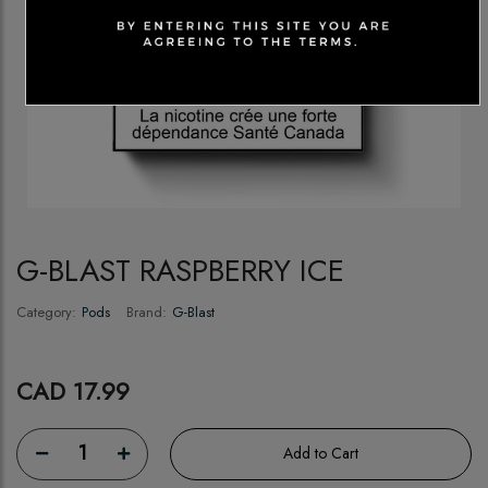
G-BLAST RASPBERRY ICE
Category:
Pods
Brand:
G-Blast
CAD 17.99
1
Add to Cart