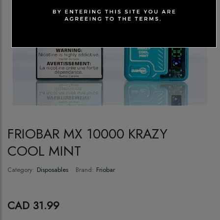
FRIOBAR MX 10000 KRAZY
COOL MINT
Category:
Disposables
Brand:
Friobar
CAD 31.99