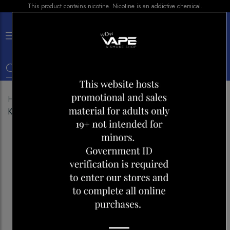
This product contains nicotine. Nicotine is an addictive chemical.
×
0
Home
Shop
Disposables
FRIOBAR MX 10000
KRAZY COOL MINT