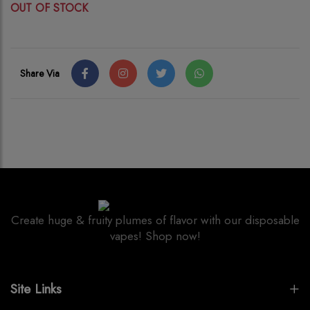
OUT OF STOCK
Share Via
Create huge & fruity plumes of flavor with our disposable
vapes! Shop now!
Site Links