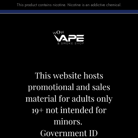
This product contains nicotine. Nicotine is an addictive chemical.
E-LIQUID
DEVICES
SALE
VUSE
TOP SELLERS
X 10000 GRAPE SAGA
FRIOBAR MX 10
Category:
Disposables
Brand:
Friob
CAD 31.99
OUT OF STOCK