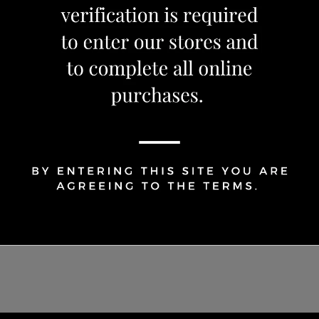
Share Via