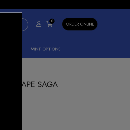
×
0
ORDER ONLINE
SHISHA
MINT OPTIONS
000 GRAPE SAGA
ar