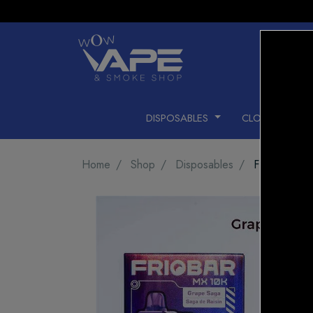
DISPOSABLES
CLOSED PODS
Home
Shop
Disposables
FRIOBAR M