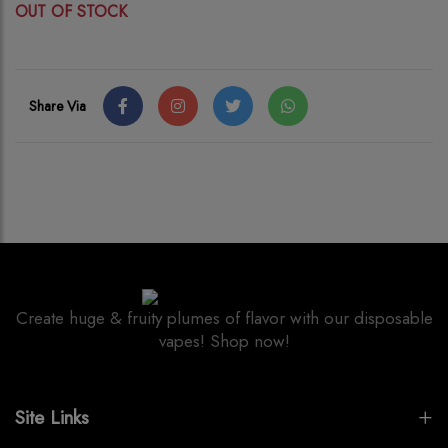
OUT OF STOCK
Share Via
Create huge & fruity plumes of flavor with our disposable
vapes! Shop now!
Site Links