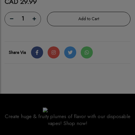
CAD 29.99
1
Add to Cart
Share Via
Create huge & fruity plumes of flavor with our disposable
vapes! Shop now!