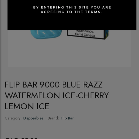
FLIP BAR 9000 BLUE RAZZ
WATERMELON ICE-CHERRY
LEMON ICE
Category:
Disposables
Brand:
Flip Bar