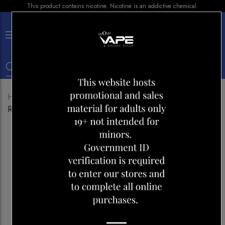
This product contains nicotine. Nicotine is an addictive chemical.
×
0
Home
Shop
Disposables
FLIP BAR 9000 BLUE
RAZZ WATERMELON ICE-CHERRY LEMON ICE