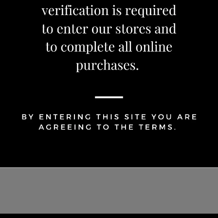
1
Share Via