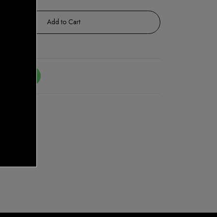
Add to Cart