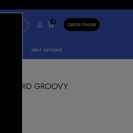
×
0
ORDER ONLINE
SHISHA
MINT OPTIONS
 E-LIQUID GROOVY
FRUIT
Beast