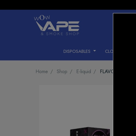
DISPOSABLES
CLOSED PODS
Home
Shop
E-liquid
FLAVOUR BEAST