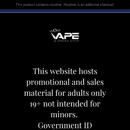
This product contains nicotine. Nicotine is an addictive chemical.
E-LIQUID
DEVICES
SALE
VUSE
TOP SELLERS
 E-LIQUID GROOVY GRAPE PASSIONFRUIT
FLAVOUR BEAST
GRAPE PASSION
Category:
E-Liquid
Brand:
Flavour 
CAD 34.99