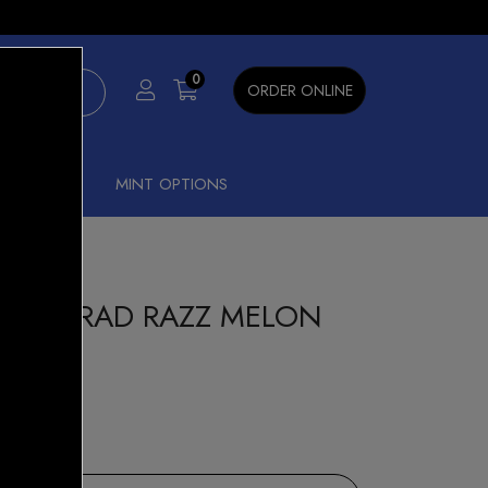
×
0
ORDER ONLINE
SHISHA
MINT OPTIONS
 8000 RAD RAZZ MELON
our Beast