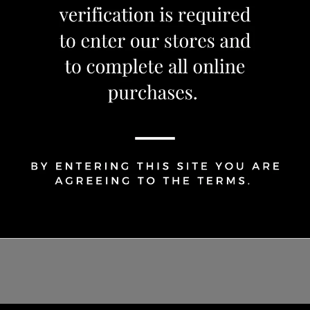
1
Share Via