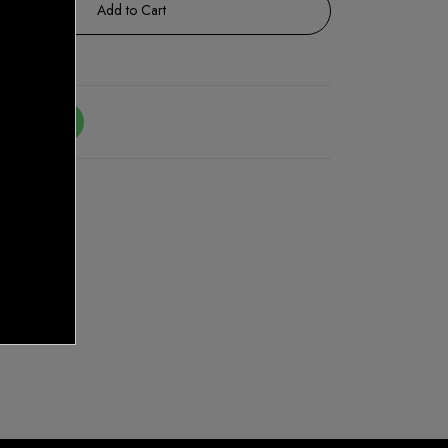
Add to Cart