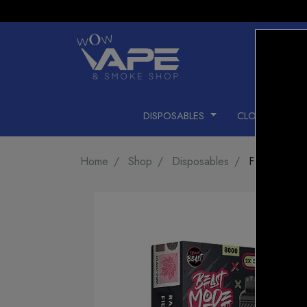
DISPOSABLES
CLOSED PODS
Home
Shop
Disposables
FLAVOUR B