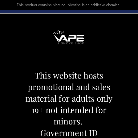
This product contains nicotine. Nicotine is an addictive chemical.
E-LIQUID
DEVICES
SALE
VUSE
TOP SELLERS
EAST 8000 RAD RAZZ MELON
FLAVOUR BEAST
Category:
Disposables
Brand:
Flav
CAD 34.99