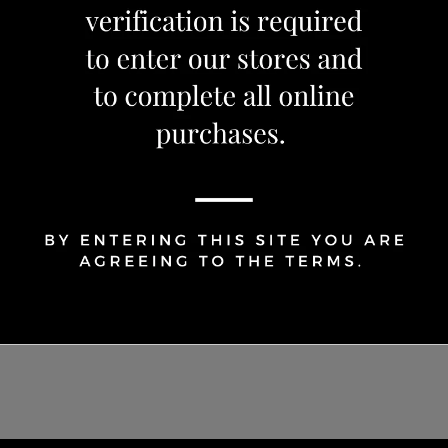
OUT OF STOCK
Share Via