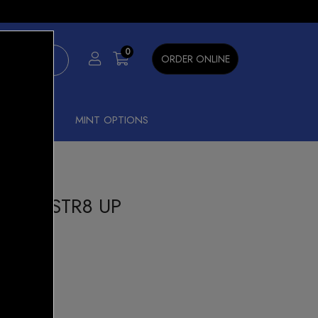
×
0
ORDER ONLINE
SHISHA
MINT OPTIONS
4000 STR8 UP
ANANA
our Beast