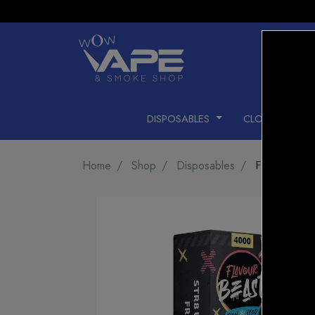
DISPOSABLES
CLOSED PODS
Home
Shop
Disposables
FLAVOUR B