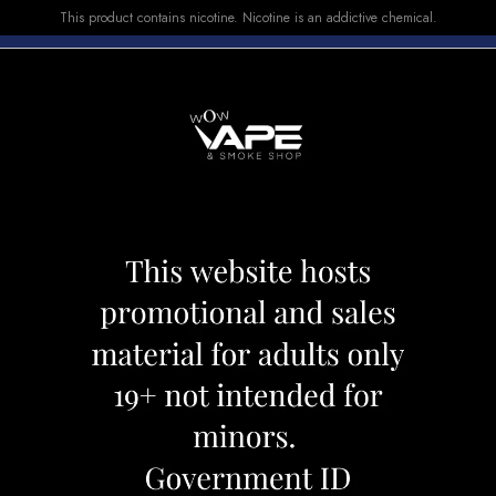
This product contains nicotine. Nicotine is an addictive chemical.
E-LIQUID
DEVICES
SALE
VUSE
TOP SELLERS
EAST 4000 STR8 UP STRAWBERRY BANANA
FLAVOUR BEAST 
STRAWBERRY B
Category:
Disposables
Brand:
Flav
CAD 26.99