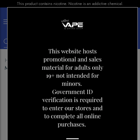
This product contains nicotine. Nicotine is an addictive chemical.
×
0
Home
Shop
Disposables
FLAVOUR BEAST 4000
MAD MANGO PEACH