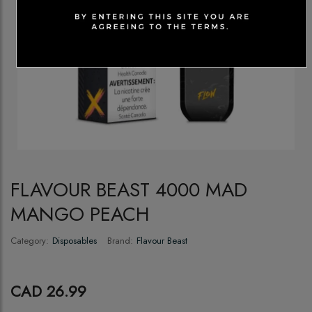
FLAVOUR BEAST 4000 MAD
MANGO PEACH
Category:
Disposables
Brand:
Flavour Beast
CAD 26.99