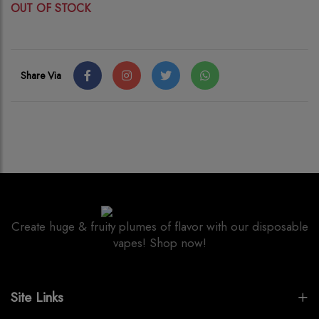
OUT OF STOCK
Share Via
Create huge & fruity plumes of flavor with our disposable
vapes! Shop now!
Site Links