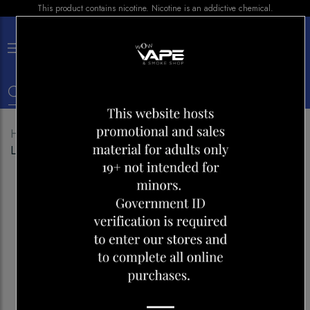
This product contains nicotine. Nicotine is an addictive chemical.
×
0
Home
Shop
Disposables
FLAVOUR BEAST 4000
LIT LYCHEE WATERMELON