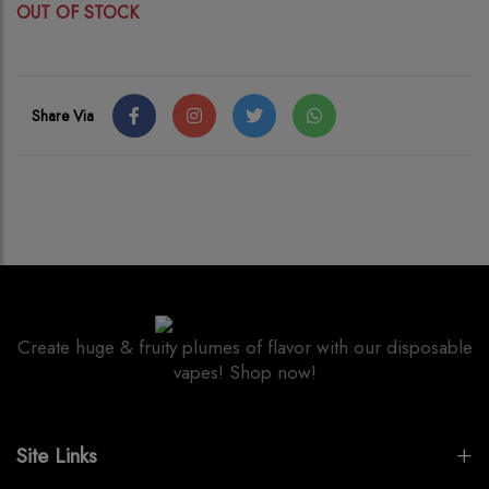
OUT OF STOCK
Share Via
Create huge & fruity plumes of flavor with our disposable
vapes! Shop now!
Site Links