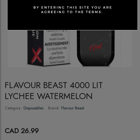
FLAVOUR BEAST 4000 LIT
LYCHEE WATERMELON
Category:
Disposables
Brand:
Flavour Beast
CAD 26.99