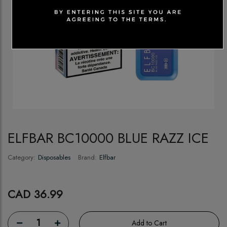
ELFBAR BC10000 BLUE RAZZ ICE
Category:
Disposables
Brand:
Elfbar
CAD 36.99
1
Add to Cart