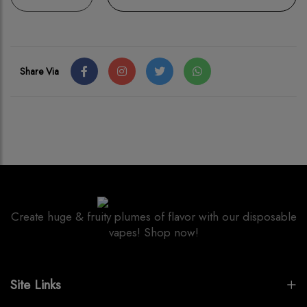
Share Via
Create huge & fruity plumes of flavor with our disposable
vapes! Shop now!
Site Links