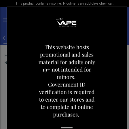
This product contains nicotine. Nicotine is an addictive chemical.
×
0
Home
Shop
Disposables
ELFBAR BC10000 BLUE
RAZZ ICE