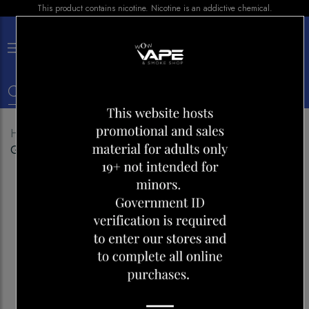
This product contains nicotine. Nicotine is an addictive chemical.
×
0
Home
Shop
Disposables
ELFBAR 10000 SAKURA
GRAPE