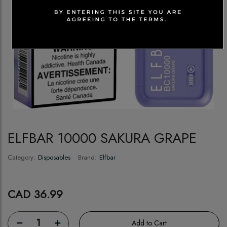
ELFBAR 10000 SAKURA GRAPE
Category:
Disposables
Brand:
Elfbar
CAD 36.99
1
Add to Cart