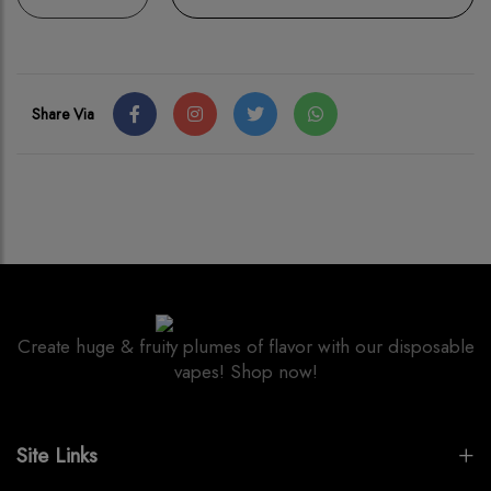
Share Via
Create huge & fruity plumes of flavor with our disposable
vapes! Shop now!
Site Links