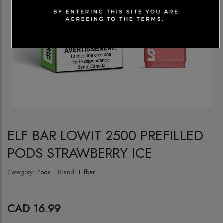
ELF BAR LOWIT 2500 PREFILLED
PODS STRAWBERRY ICE
Category:
Pods
Brand:
Elfbar
CAD 16.99