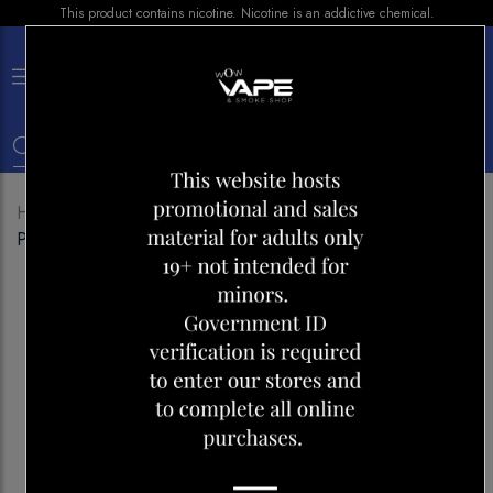
This product contains nicotine. Nicotine is an addictive chemical.
×
0
Home
Shop
Pods
ELF BAR LOWIT 2500
PREFILLED PODS STRAWBERRY ICE