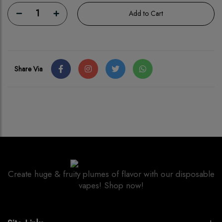
1
Add to Cart
Share Via
Create huge & fruity plumes of flavor with our disposable
vapes! Shop now!