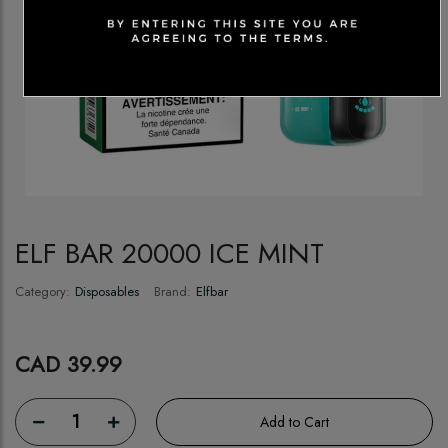
ELF BAR 20000 ICE MINT
Category:
Disposables
Brand:
Elfbar
CAD 39.99
1
Add to Cart