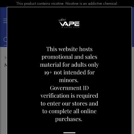
This product contains nicotine. Nicotine is an addictive chemical.
×
0
Home
Shop
Disposables
ELF BAR 20000 ICE
MINT