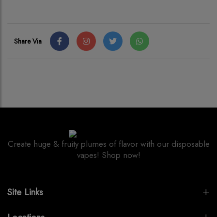
Share Via
Create huge & fruity plumes of flavor with our disposable
vapes! Shop now!
Site Links