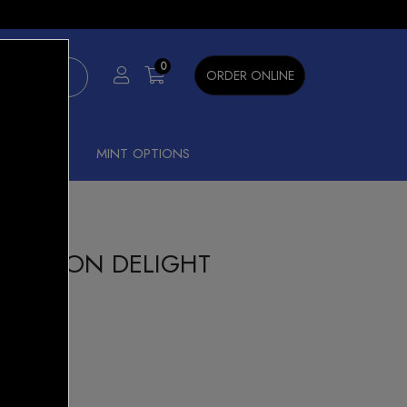
×
0
ORDER ONLINE
SHISHA
MINT OPTIONS
00 LEMON DELIGHT
n