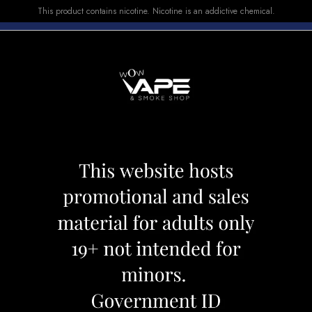
This product contains nicotine. Nicotine is an addictive chemical.
E-LIQUID
DEVICES
SALE
VUSE
TOP SELLERS
P 7000 LEMON DELIGHT
DRIP'N MVP 70
Category:
Disposables
Brand:
Drip'
CAD 27.99
OUT OF STOCK