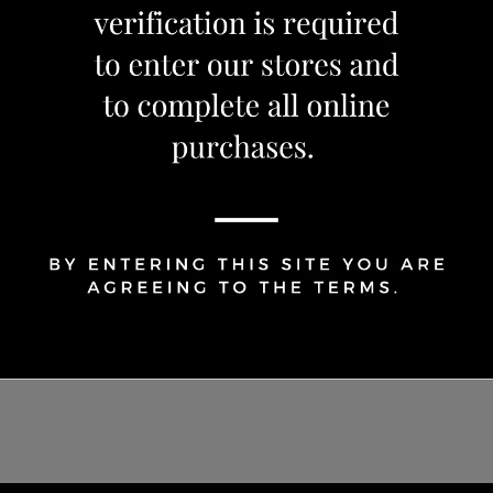
Share Via