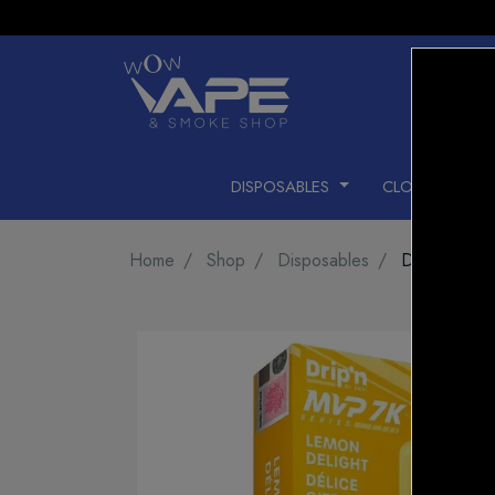
DISPOSABLES
CLOSED PODS
Home
Shop
Disposables
DRIP'N MV