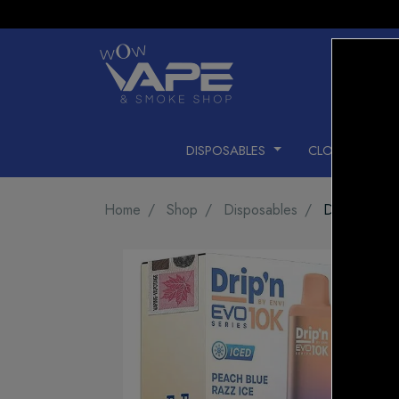
DISPOSABLES
CLOSED PODS
Home
Shop
Disposables
DRIP'N EV