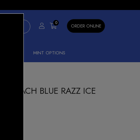
×
0
ORDER ONLINE
SHISHA
MINT OPTIONS
00 PEACH BLUE RAZZ ICE
n