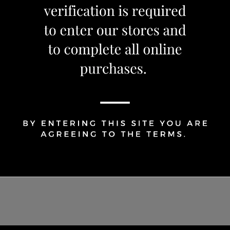
Share Via