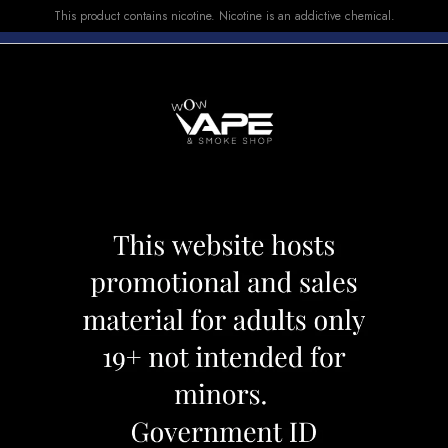
This product contains nicotine. Nicotine is an addictive chemical.
E-LIQUID
DEVICES
SALE
VUSE
TOP SELLERS
O 10000 PEACH BLUE RAZZ ICE
DRIP'N EVO 100
Category:
Disposables
Brand:
Drip'
CAD 34.99
OUT OF STOCK