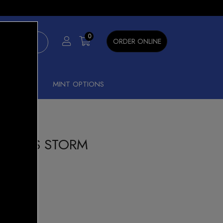
×
0
ORDER ONLINE
SHISHA
MINT OPTIONS
AZZY S STORM
n