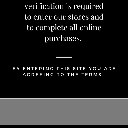
Share Via