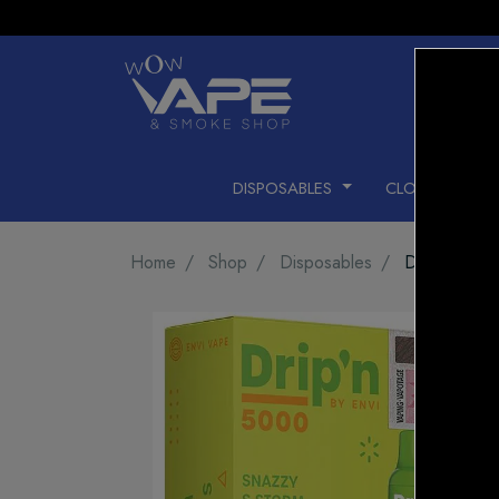
DISPOSABLES
CLOSED PODS
Home
Shop
Disposables
DRIP'N 50