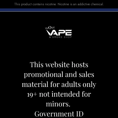
This product contains nicotine. Nicotine is an addictive chemical.
E-LIQUID
DEVICES
SALE
VUSE
TOP SELLERS
00 SNAZZY S STORM
DRIP'N 5000 SN
Category:
Disposables
Brand:
Drip'
CAD 23.99
OUT OF STOCK