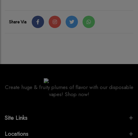
Share Via
Create huge & fruity plumes of flavor with our disposable
vapes! Shop now!
Site Links
Locations