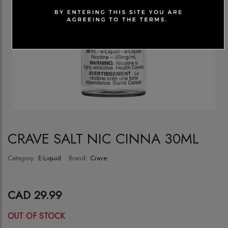
CRAVE SALT NIC CINNA 30ML
Category:
E-Liquid
Brand:
Crave
CAD 29.99
OUT OF STOCK