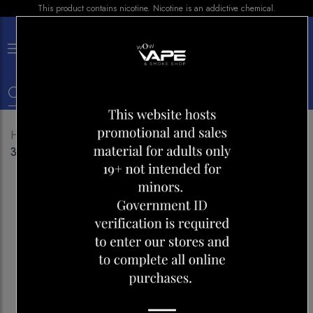
This product contains nicotine. Nicotine is an addictive chemical.
×
0
Home
Shop
E-liquid
CRAVE SALT NIC CINNA
30ML