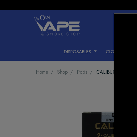
DISPOSABLES
CLOSED PODS
Home
Shop
Pods
CALIBURN G2 POD