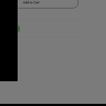
Add to Cart