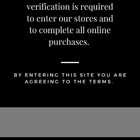
1
Share Via