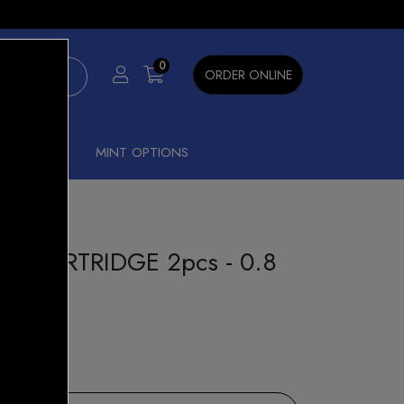
×
0
ORDER ONLINE
SHISHA
MINT OPTIONS
D CARTRIDGE 2pcs - 0.8