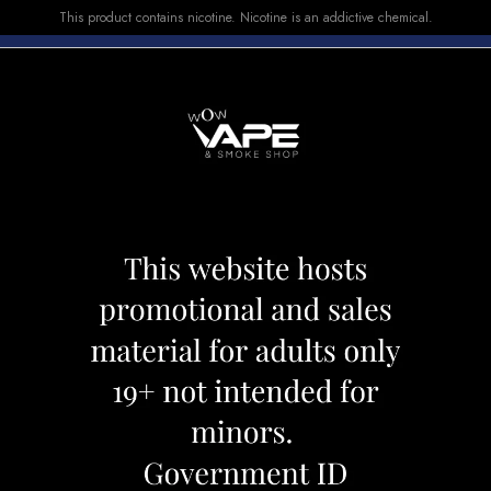
This product contains nicotine. Nicotine is an addictive chemical.
E-LIQUID
DEVICES
SALE
VUSE
TOP SELLERS
 CARTRIDGE 2pcs - 0.8
CALIBURN G2 PO
Category:
Pods
Brand:
Caliburn
CAD 17.99