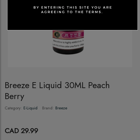
Breeze E Liquid 30ML Peach
Berry
Category:
E-Liquid
Brand:
Breeze
CAD 29.99