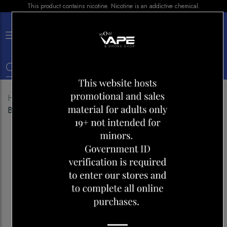
This product contains nicotine. Nicotine is an addictive chemical.
×
0
Home
Shop
E-liquid
Breeze e liquid 30ML Peach
Berry