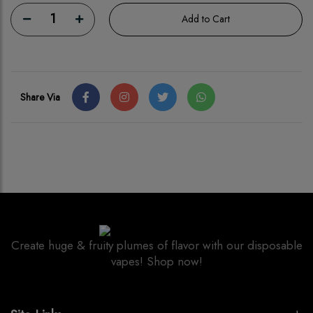
1
Add to Cart
Share Via
Create huge & fruity plumes of flavor with our disposable
vapes! Shop now!