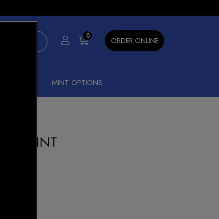
×
0
ORDER ONLINE
SHISHA
MINT OPTIONS
HEW MINT
ze