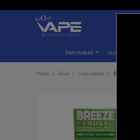
DISPOSABLES
CLOSED PODS
Home
Shop
Disposables
BREEZE 20