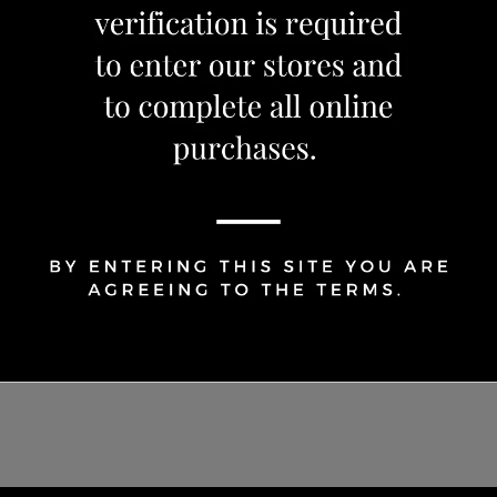
Share Via