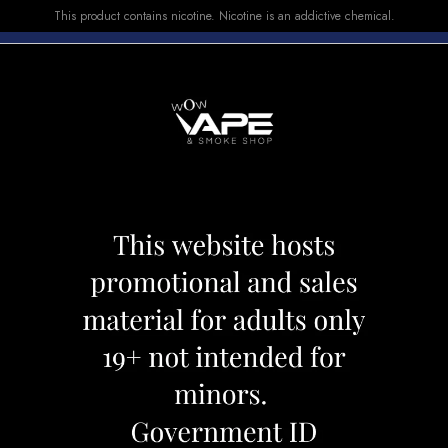
This product contains nicotine. Nicotine is an addictive chemical.
E-LIQUID
DEVICES
SALE
VUSE
TOP SELLERS
00 CHEW MINT
BREEZE 2000 C
Category:
Disposables
Brand:
Bree
CAD 39.99
OUT OF STOCK