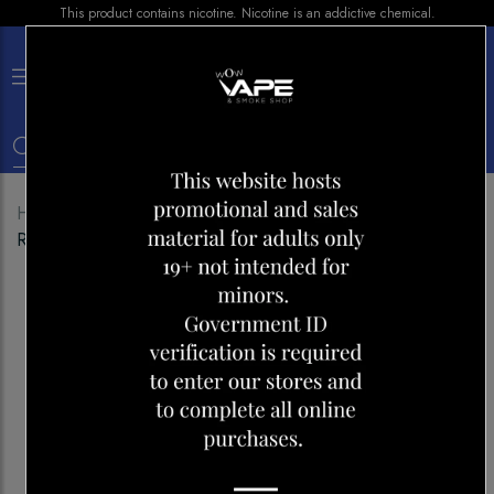
This product contains nicotine. Nicotine is an addictive chemical.
×
0
Home
Shop
Disposables
BREEZE 2000 BLUE
RASPBERRY