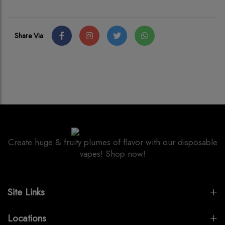
Share Via
Create huge & fruity plumes of flavor with our disposable
vapes! Shop now!
Site Links
Locations