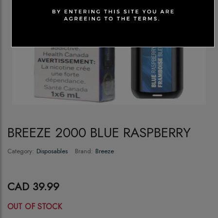
BREEZE 2000 BLUE RASPBERRY
Category:
Disposables
Brand:
Breeze
CAD 39.99
OUT OF STOCK