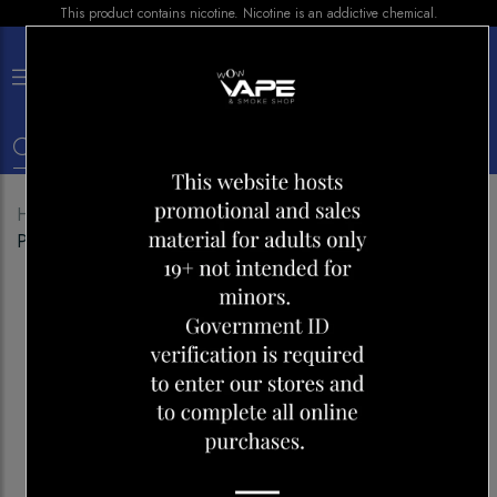
This product contains nicotine. Nicotine is an addictive chemical.
×
0
Home
Shop
E-liquid
BERRY DROP
POMEGRANATE ICE 30ML