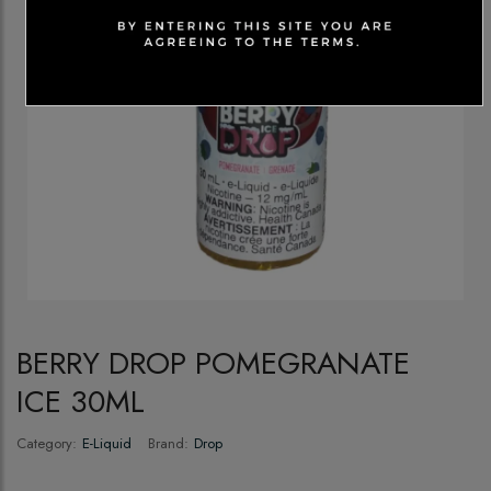
BERRY DROP POMEGRANATE
ICE 30ML
Category:
E-Liquid
Brand:
Drop