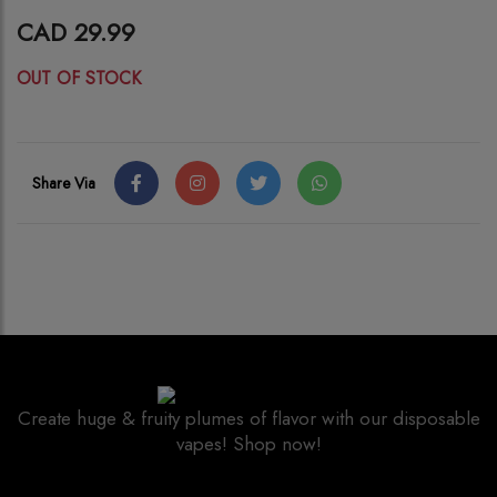
CAD 29.99
OUT OF STOCK
Share Via
Create huge & fruity plumes of flavor with our disposable
vapes! Shop now!