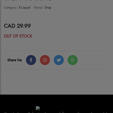
Category:
E-Liquid
Brand:
Drop
CAD 29.99
OUT OF STOCK
Share Via