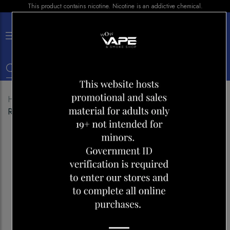
This product contains nicotine. Nicotine is an addictive chemical.
×
0
Home
Shop
E-liquid
BERRY DROP ICE
RASPBERRY SALT NIC 30ML