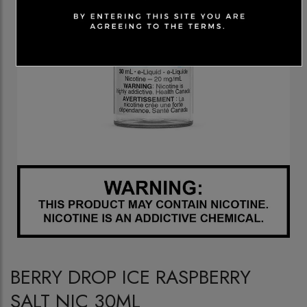
BERRY DROP ICE RASPBERRY
SALT NIC 30ML