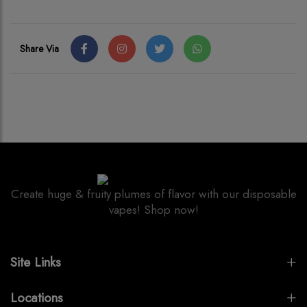
Share Via
Create huge & fruity plumes of flavor with our disposable
vapes! Shop now!
Site Links
Locations