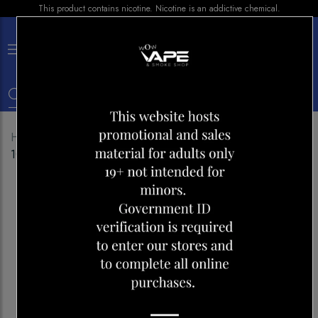
This product contains nicotine. Nicotine is an addictive chemical.
×
0
Home
Shop
E-liquid
BAR JUICE TRIPL BERRIES
100ML