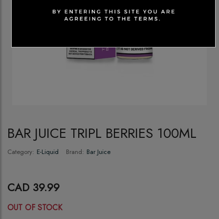
BAR JUICE TRIPL BERRIES 100ML
Category:
E-Liquid
Brand:
Bar Juice
CAD 39.99
OUT OF STOCK