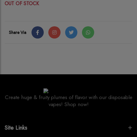
OUT OF STOCK
Share Via
Create huge & fruity plumes of flavor with our disposable
vapes! Shop now!
Site Links