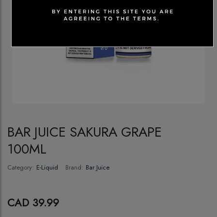
BAR JUICE SAKURA GRAPE
100ML
Category:
E-Liquid
Brand:
Bar Juice
CAD 39.99