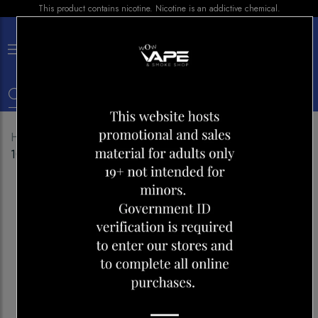
This product contains nicotine. Nicotine is an addictive chemical.
×
0
Home
Shop
E-liquid
BAR JUICE SAKURA GRAPE
100ML