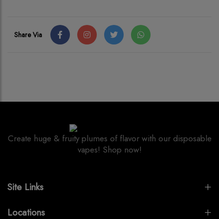
Share Via
Create huge & fruity plumes of flavor with our disposable
vapes! Shop now!
Site Links
Locations