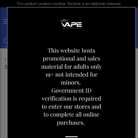
This product contains nicotine. Nicotine is an addictive chemical.
×
0
Home
Shop
E-liquid
BAR JUICE BLUE RAZZ ICE
30ML