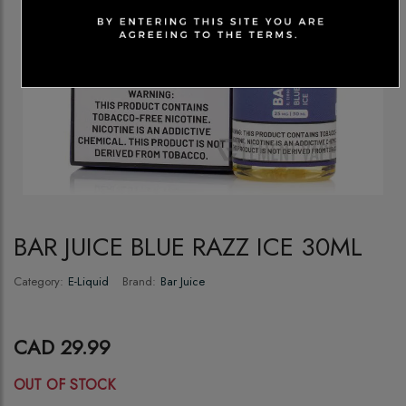
BAR JUICE BLUE RAZZ ICE 30ML
Category:
E-Liquid
Brand:
Bar Juice
CAD 29.99
OUT OF STOCK